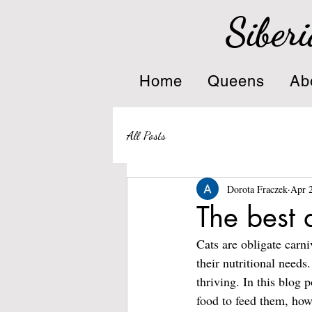
Siberi
Home
Queens
Ab
All Posts
Dorota Fraczek
Apr 
The best d
Cats are obligate carni
their nutritional needs
thriving. In this blog p
food to feed them, how