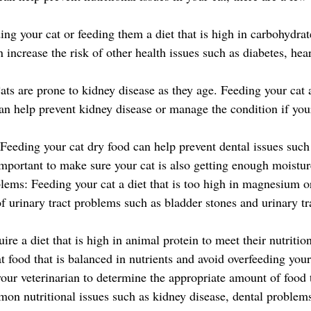
ng your cat or feeding them a diet that is high in carbohydrat
 increase the risk of other health issues such as diabetes, hear
ts are prone to kidney disease as they age. Feeding your cat a
can help prevent kidney disease or manage the condition if you
Feeding your cat dry food can help prevent dental issues such
 important to make sure your cat is also getting enough moisture
blems: Feeding your cat a diet that is too high in magnesium o
of urinary tract problems such as bladder stones and urinary tra
uire a diet that is high in animal protein to meet their nutritio
 food that is balanced in nutrients and avoid overfeeding your
your veterinarian to determine the appropriate amount of food t
on nutritional issues such as kidney disease, dental problems