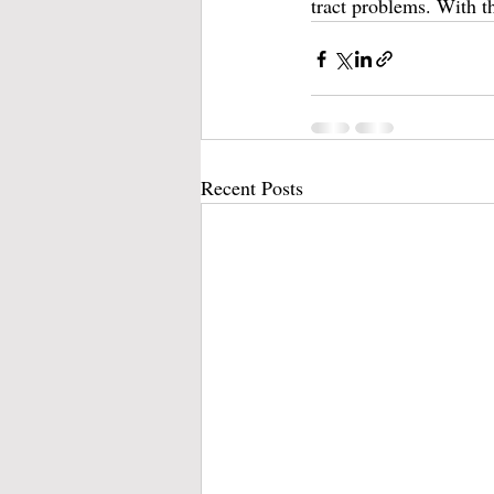
tract problems. With th
Recent Posts