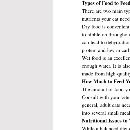
Types of Food to Fee
There are two main typ
nutrients your cat need
Dry food is convenient 
to nibble on throughou
can lead to dehydration
protein and low in car
Wet food is an excelle
enough water. It is als
made from high-quality 
How Much to Feed Y
The amount of food your
Consult with your vete
general, adult cats ne
into several small mea
Nutritional Issues t
While a balanced diet 