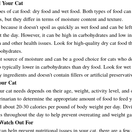
d Your Cat
es of cat food: dry food and wet food. Both types of food can
s, but they differ in terms of moisture content and texture.
because it doesn't spoil as quickly as wet food and can be left
t the day. However, it can be high in carbohydrates and low i
 and other health issues. Look for high-quality dry cat food th
bohydrates.
nt source of moisture and can be a good choice for cats who do
o typically lower in carbohydrates than dry food. Look for wet 
ingredients and doesn't contain fillers or artificial preservati
our Cat
 cat needs depends on their age, weight, activity level, and o
rinarian to determine the appropriate amount of food to feed yo
ed about 20-30 calories per pound of body weight per day. Div
ls throughout the day to help prevent overeating and weight ga
o Watch Out For
can help prevent nutritional issues in your cat, there are a fe