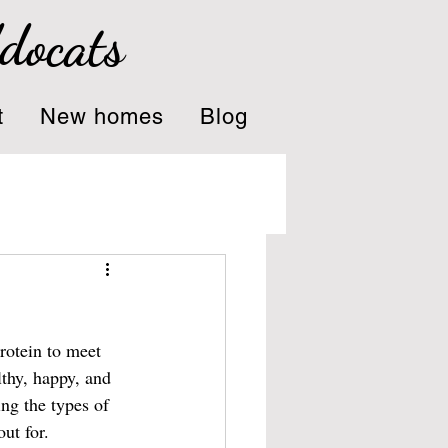
ddocats
t
New homes
Blog
protein to meet 
lthy, happy, and 
ing the types of 
ut for.