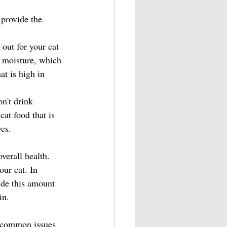
 provide the 
 out for your cat 
n moisture, which 
at is high in 
n't drink 
cat food that is 
ves.
verall health. 
ur cat. In 
ide this amount 
in.
w common issues 