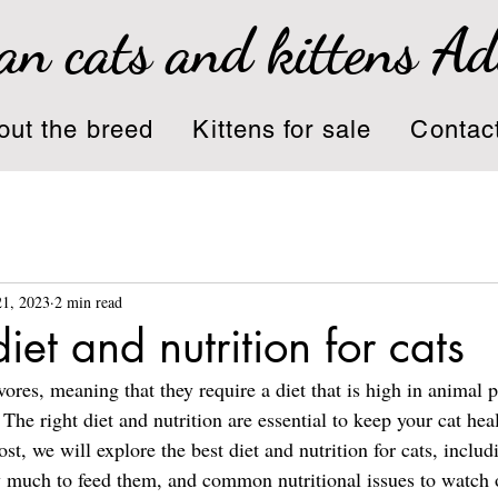
an cats and kittens A
out the breed
Kittens for sale
Contac
21, 2023
2 min read
iet and nutrition for cats
vores, meaning that they require a diet that is high in animal 
. The right diet and nutrition are essential to keep your cat hea
ost, we will explore the best diet and nutrition for cats, includ
 much to feed them, and common nutritional issues to watch o