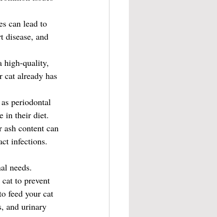
es can lead to 
t disease, and 
 high-quality, 
r cat already has 
 as periodontal 
 in their diet.
r ash content can 
ct infections.
nal needs. 
 cat to prevent 
o feed your cat 
, and urinary 