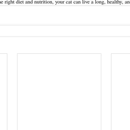
e right diet and nutrition, your cat can live a long, healthy, an