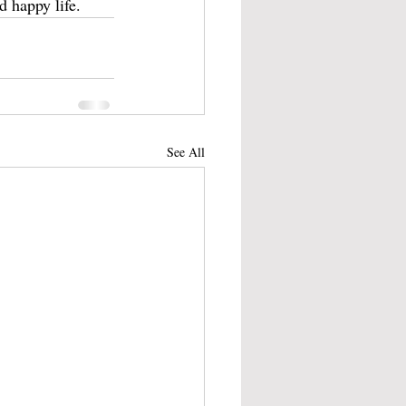
d happy life.
See All