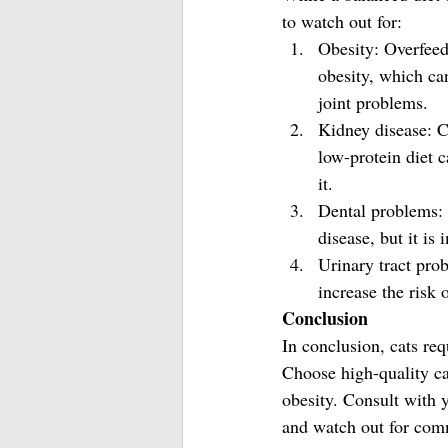
to watch out for:
Obesity: Overfeedi
obesity, which can
joint problems.
Kidney disease: Ca
low-protein diet 
it.
Dental problems: 
disease, but it is
Urinary tract pro
increase the risk 
Conclusion
In conclusion, cats req
Choose high-quality cat
obesity. Consult with 
and watch out for comm