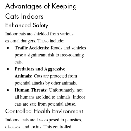
Advantages of Keeping 
Cats Indoors
Enhanced Safety
Indoor cats are shielded from various 
external dangers. These include:
Traffic Accidents:
 Roads and vehicles 
pose a significant risk to free-roaming 
cats.
Predators and Aggressive 
Animals:
 Cats are protected from 
potential attacks by other animals.
Human Threats:
 Unfortunately, not 
all humans are kind to animals. Indoor 
cats are safe from potential abuse.
Controlled Health Environment
Indoors, cats are less exposed to parasites, 
diseases, and toxins. This controlled 