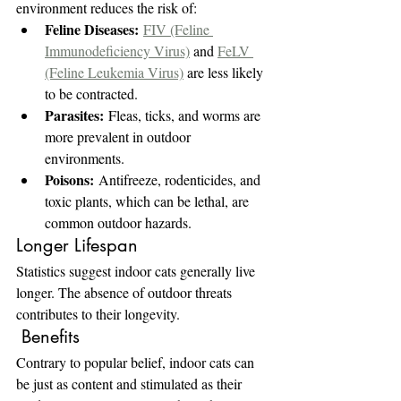
environment reduces the risk of:
Feline Diseases:
FIV (Feline 
Immunodeficiency Virus)
 and 
FeLV 
(Feline Leukemia Virus)
 are less likely 
to be contracted.
Parasites:
 Fleas, ticks, and worms are 
more prevalent in outdoor 
environments.
Poisons:
 Antifreeze, rodenticides, and 
toxic plants, which can be lethal, are 
common outdoor hazards.
Longer Lifespan
Statistics suggest indoor cats generally live 
longer. The absence of outdoor threats 
contributes to their longevity.
 Benefits
Contrary to popular belief, indoor cats can 
be just as content and stimulated as their 