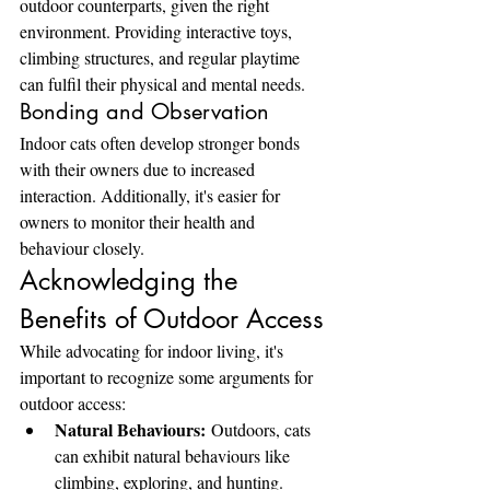
outdoor counterparts, given the right 
environment. Providing interactive toys, 
climbing structures, and regular playtime 
can fulfil their physical and mental needs.
Bonding and Observation
Indoor cats often develop stronger bonds 
with their owners due to increased 
interaction. Additionally, it's easier for 
owners to monitor their health and 
behaviour closely.
Acknowledging the 
Benefits of Outdoor Access
While advocating for indoor living, it's 
important to recognize some arguments for 
outdoor access:
Natural Behaviours:
 Outdoors, cats 
can exhibit natural behaviours like 
climbing, exploring, and hunting.