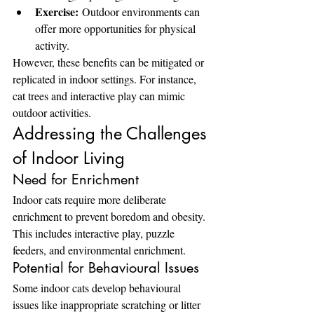
Exercise:
 Outdoor environments can 
offer more opportunities for physical 
activity.
However, these benefits can be mitigated or 
replicated in indoor settings. For instance, 
cat trees and interactive play can mimic 
outdoor activities.
Addressing the Challenges 
of Indoor Living
Need for Enrichment
Indoor cats require more deliberate 
enrichment to prevent boredom and obesity. 
This includes interactive play, puzzle 
feeders, and environmental enrichment.
Potential for Behavioural Issues
Some indoor cats develop behavioural 
issues like inappropriate scratching or litter 