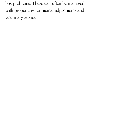
box problems. These can often be managed 
with proper environmental adjustments and 
veterinary advice.
Conclusion
While there are some benefits to outdoor 
access for cats, the advantages of indoor 
living are substantial. Indoor cats benefit 
from a safer, controlled environment, 
potentially leading to a longer and healthier 
life. With proper care, enrichment, and 
attention, indoor cats can lead fulfilling lives 
without the risks associated with the 
outdoors. Ultimately, the decision lies with 
the pet owner, but the evidence strongly 
supports the indoor lifestyle for the safety 
and well-being of our feline companions.