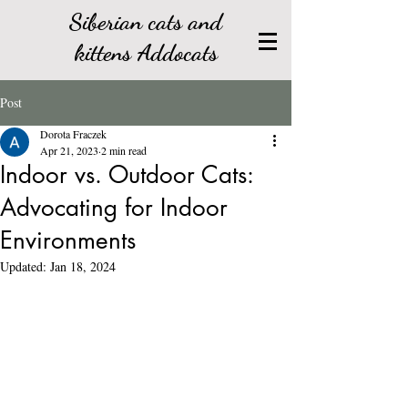
Siberian cats and
kittens Addocats
Post
Dorota Fraczek
Apr 21, 2023
2 min read
Indoor vs. Outdoor Cats:
Advocating for Indoor
Environments
Updated:
Jan 18, 2024