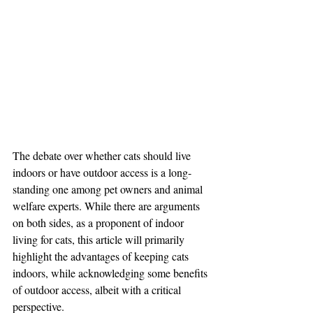
The debate over whether cats should live 
indoors or have outdoor access is a long-
standing one among pet owners and animal 
welfare experts. While there are arguments 
on both sides, as a proponent of indoor 
living for cats, this article will primarily 
highlight the advantages of keeping cats 
indoors, while acknowledging some benefits 
of outdoor access, albeit with a critical 
perspective.