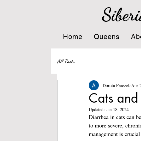
Siberi
Home
Queens
Ab
All Posts
Dorota Fraczek
Apr 
Cats and
Updated:
Jan 18, 2024
Diarrhea in cats can b
to more severe, chroni
management is crucial f