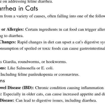
e on addressing feline diarrhea.
rrhea in Cats
m from a variety of causes, often falling into one of the follo
 or Allergies:
 Certain ingredients in cat food can trigger aller
ng to diarrhea.
Changes:
 Rapid changes in diet can upset a cat’s digestive sy
nsumption of spoiled or toxic foods can cause gastrointestinal
as Giardia, roundworms, or hookworms.
ons:
 Like Salmonella or E. coli.
 Including feline panleukopenia or coronavirus.
ons
wel Disease (IBD):
 Chronic condition causing inflammation o
:
 Especially in older cats, can cause increased appetite and d
Disease:
 Can lead to digestive issues, including diarrhea.