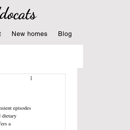
ddocats
t
New homes
Blog
nsient episodes 
 dietary 
ers a 