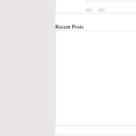
Recent Posts