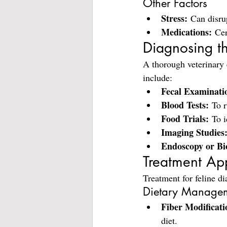
Other Factors
Stress:
 Can disru
Medications:
 Cer
Diagnosing t
A thorough veterinary 
include:
Fecal Examinati
Blood Tests:
 To r
Food Trials:
 To i
Imaging Studies
Endoscopy or Bi
Treatment Ap
Treatment for feline di
Dietary Manage
Fiber Modificati
diet.