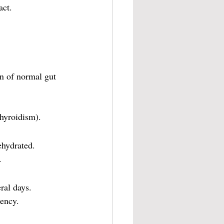
act.
on of normal gut 
thyroidism).
ehydrated.
.
ral days.
tency.