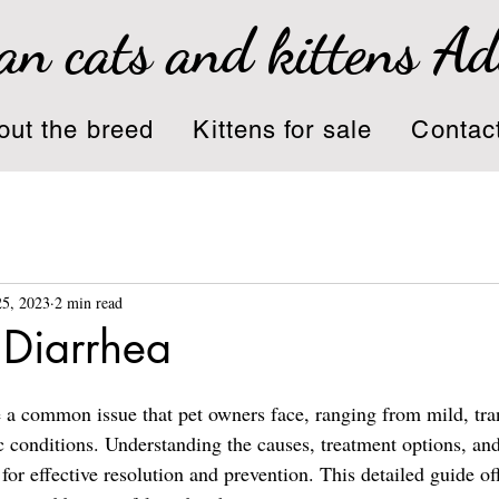
an cats and kittens A
out the breed
Kittens for sale
Contac
25, 2023
2 min read
 Diarrhea
e a common issue that pet owners face, ranging from mild, tra
c conditions. Understanding the causes, treatment options, and
or effective resolution and prevention. This detailed guide off