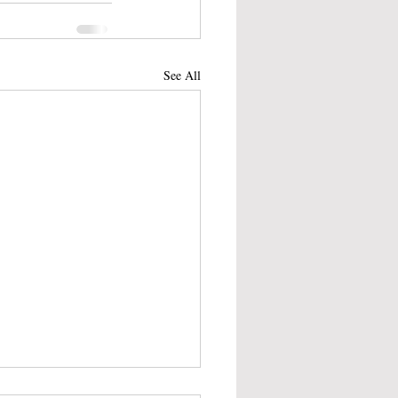
See All