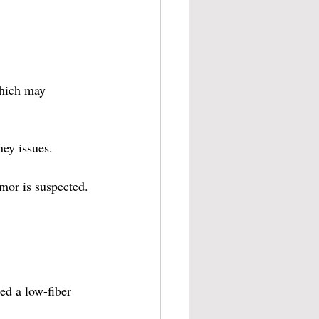
which may 
ney issues.
umor is suspected.
ed a low-fiber 