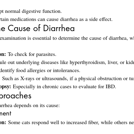
pt normal digestive function.
tain medications can cause diarrhea as a side effect.
he Cause of Diarrhea
examination is essential to determine the cause of diarrhea, 
on:
 To check for parasites.
ule out underlying diseases like hyperthyroidism, liver, or kid
dentify food allergies or intolerances.
:
 Such as X-rays or ultrasounds, if a physical obstruction or t
opsy:
 Especially in chronic cases to evaluate for IBD.
proaches
arrhea depends on its cause:
ment
on:
 Some cats respond well to increased fiber, while others ne