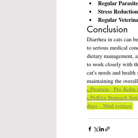
Regular Parasite
Stress Reduction
Regular Veterin
Conclusion
Diarrhea in cats can b
to serious medical con
dietary management, are
to work closely with th
cat’s needs and health 
maintaining the overal
- 
Protexin - Pro-Kolin 
- 
PetExx Stomach Settl
dogs - 30ml syringe 