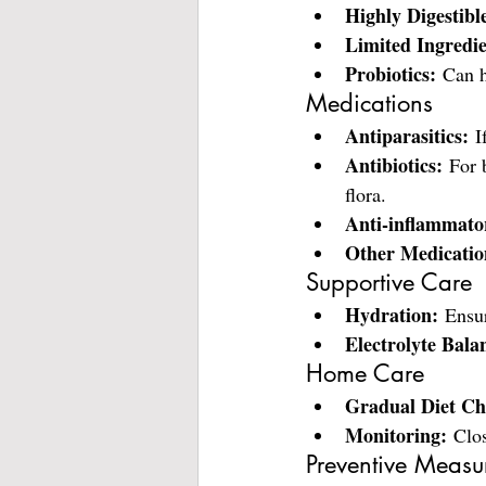
Highly Digestibl
Limited Ingredie
Probiotics:
 Can h
Medications
Antiparasitics:
 I
Antibiotics:
 For 
flora.
Anti-inflammato
Other Medicatio
Supportive Care
Hydration:
 Ensur
Electrolyte Bala
Home Care
Gradual Diet Ch
Monitoring:
 Clos
Preventive Measu