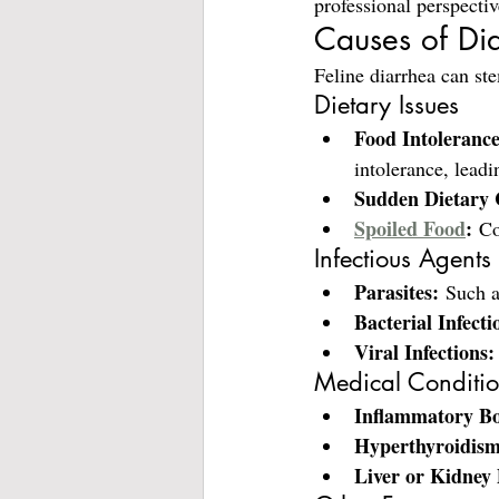
professional perspectiv
Causes of Dia
Feline diarrhea can ste
Dietary Issues
Food Intolerance
intolerance, leadi
Sudden Dietary 
Spoiled Food
:
 Co
Infectious Agents
Parasites:
 Such 
Bacterial Infecti
Viral Infections:
Medical Conditi
Inflammatory Bo
Hyperthyroidism
Liver or Kidney 