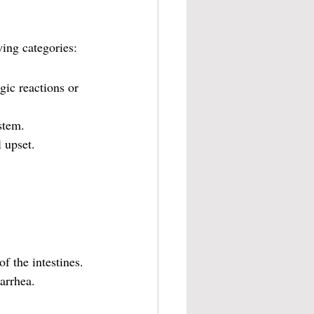
wing categories:
gic reactions or 
stem.
 upset.
f the intestines.
iarrhea.