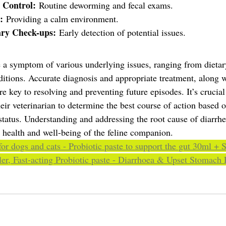
 Control:
 Routine deworming and fecal exams.
:
 Providing a calm environment.
ary Check-ups:
 Early detection of potential issues.
e a symptom of various underlying issues, ranging from dietary
ditions. Accurate diagnosis and appropriate treatment, along w
 key to resolving and preventing future episodes. It’s crucial
eir veterinarian to determine the best course of action based o
status. Understanding and addressing the root cause of diarrhea
l health and well-being of the feline companion.
for dogs and cats - Probiotic paste to support the gut 30ml + 
er, Fast-acting Probiotic paste - Diarrhoea & Upset Stomach R