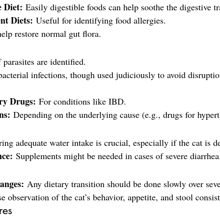
e Diet:
 Easily digestible foods can help soothe the digestive tr
nt Diets:
 Useful for identifying food allergies.
elp restore normal gut flora.
f parasites are identified.
bacterial infections, though used judiciously to avoid disrupti
ry Drugs:
 For conditions like IBD.
ns:
 Depending on the underlying cause (e.g., drugs for hyper
ing adequate water intake is crucial, especially if the cat is d
nce:
 Supplements might be needed in cases of severe diarrhea
anges:
 Any dietary transition should be done slowly over seve
e observation of the cat’s behavior, appetite, and stool consis
res