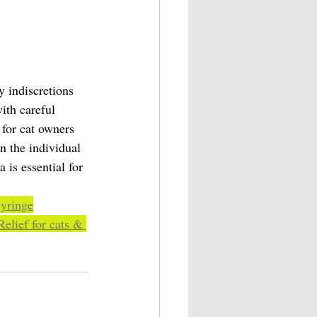
 indiscretions 
ith careful 
 for cat owners 
n the individual 
 is essential for 
Syringe
elief for cats & 