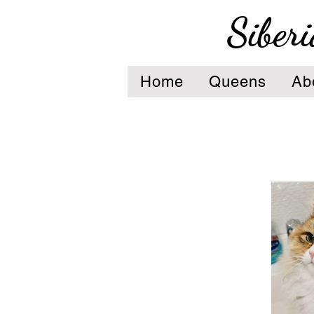
Siberi
Home
Queens
Ab