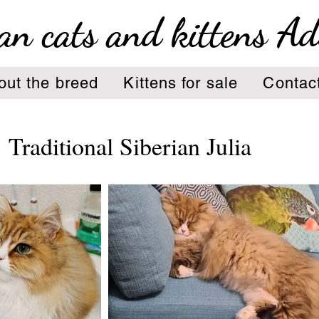
an cats and kittens A
out the breed
Kittens for sale
Contac
Traditional Siberian Julia