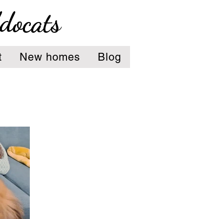
ddocats
t
New homes
Blog